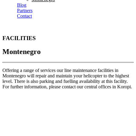
Blog
Partners
Contact
FACILITIES
Montenegro
Offering a range of services our line maintenance facilities in
Montenegro will repair and maintain your helicopter to the highest
level. There is also parking and fuelling availability at this facility.
For further information, please contact our central offices in Koropi.