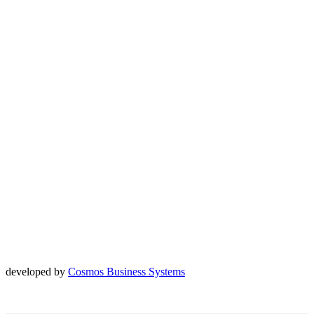
developed by
Cosmos Business Systems