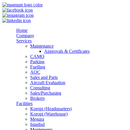
Home
Company
Services
Maintenance
Approvals & Certificates
CAMO
Parking
Fuelling
AOC
Sales and Parts
Aircraft Evaluation
Consulting
Sales/Purchasing
Brokers
Facilities
Koropi (Headquarters)
Koropi (Warehouse)
Megara
Istanbul
Montenegro