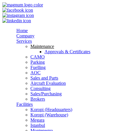
Home
Company
Services
Maintenance
Approvals & Certificates
CAMO
Parking
Fuelling
AOC
Sales and Parts
Aircraft Evaluation
Consulting
Sales/Purchasing
Brokers
Facilities
Koropi (Headquarters)
Koropi (Warehouse)
Megara
Istanbul
Montenegro