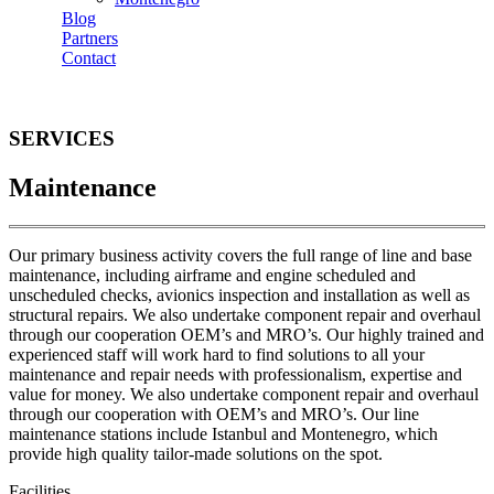
Blog
Partners
Contact
SERVICES
Maintenance
Our primary business activity covers the full range of line and base
maintenance, including airframe and engine scheduled and
unscheduled checks, avionics inspection and installation as well as
structural repairs. We also undertake component repair and overhaul
through our cooperation OEM’s and MRO’s. Our highly trained and
experienced staff will work hard to find solutions to all your
maintenance and repair needs with professionalism, expertise and
value for money. We also undertake component repair and overhaul
through our cooperation with OEM’s and MRO’s. Our line
maintenance stations include Istanbul and Montenegro, which
provide high quality tailor-made solutions on the spot.
Facilities