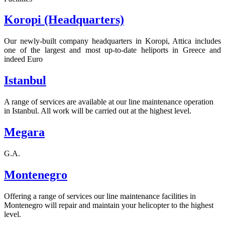
Koropi (Headquarters)
Our newly-built company headquarters in Koropi, Attica includes
one of the largest and most up-to-date heliports in Greece and
indeed Euro
Istanbul
A range of services are available at our line maintenance operation
in Istanbul. All work will be carried out at the highest level.
Megara
G.A.
Montenegro
Offering a range of services our line maintenance facilities in
Montenegro will repair and maintain your helicopter to the highest
level.